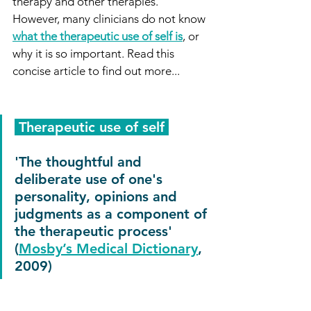
therapy and other therapies. 
However, many clinicians do not know 
what the therapeutic use of self is
, or 
why it is so important. Read this 
concise article to find out more...
 Therapeutic use of self 
'The thoughtful and 
deliberate use of one's 
personality, opinions and 
judgments as a component of 
the therapeutic process' 
(
Mosby’s Medical Dictionary
, 
2009)