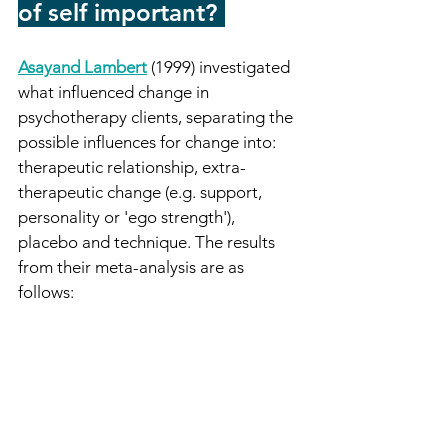
of self important?
-
Asayand Lambert
(1999) investigated 
what influenced change in 
psychotherapy clients, separating the 
possible influences for change into: 
therapeutic relationship, extra-
therapeutic change (e.g. support, 
personality or 'ego strength'), 
placebo and technique. The results 
from their meta-analysis are as 
follows: