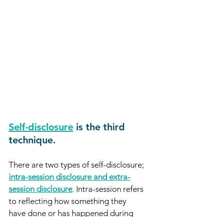
Self-disclosure
is the third 
technique.
There are two types of self-disclosure; 
intra-session disclosure and extra-
session disclosure
. Intra-session refers 
to reflecting how something they 
have done or has happened during 