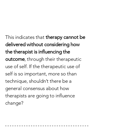
This indicates that 
therapy cannot be 
delivered without considering how 
the therapist is influencing the 
outcome
, through their therapeutic 
use of self. If the therapeutic use of 
self is so important, more so than 
technique, shouldn’t there be a 
general consensus about how 
therapists are going to influence 
change?