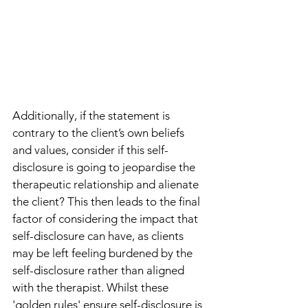
Additionally, if the statement is 
contrary to the client’s own beliefs 
and values, consider if this self-
disclosure is going to jeopardise the 
therapeutic relationship and alienate 
the client? This then leads to the final 
factor of considering the impact that 
self-disclosure can have, as clients 
may be left feeling burdened by the 
self-disclosure rather than aligned 
with the therapist. Whilst these 
'golden rules' ensure self-disclosure is 