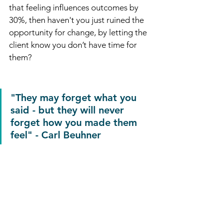
that feeling influences outcomes by 
30%, then haven't you just ruined the 
opportunity for change, by letting the 
client know you don’t have time for 
them?
"They may forget what you 
said - but they will never 
forget how you made them 
feel" - Carl Beuhner