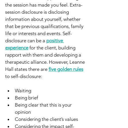
the session has made you feel. Extra-
session disclosure is disclosing 
information about yourself, whether 
that be previous qualifications, family 
life or interests and events. Self-
disclosure can be a 
positive 
experience
 for the client, building 
rapport with them and developing a 
therapeutic alliance. However, Leanne 
Hall states there are 
five golden rules
to self-disclosure: 
Waiting
Being brief
Being clear that this is your 
opinion
Considering the client’s values
Considering the impact self-