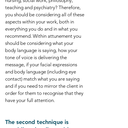
nursing, social work, philosophy, 
teaching and psychiatry? Therefore, 
you should be considering all of these 
aspects within your work, both in 
everything you do and in what you 
recommend. Within attunement you 
should be considering what your 
body language is saying, how your 
tone of voice is delivering the 
message, if your facial expressions 
and body language (including eye 
contact) match what you are saying 
and if you need to mirror the client in 
order for them to recognise that they 
have your full attention.  
The second technique is 