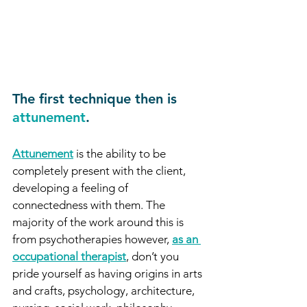
The first technique then is 
attunement
. 
Attunement
 is the ability to be 
completely present with the client, 
developing a feeling of 
connectedness with them. The 
majority of the work around this is 
from psychotherapies however, 
as an 
occupational therapist
, don’t you 
pride yourself as having origins in arts 
and crafts, psychology, architecture, 