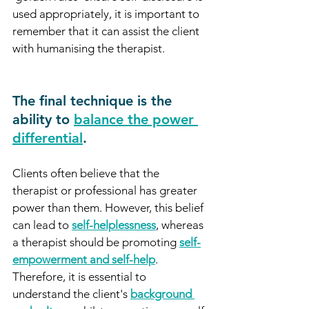
used appropriately, it is important to 
remember that it can assist the client 
with humanising the therapist. 
The final technique is the 
ability to 
balance the power 
differential
.
Clients often believe that the 
therapist or professional has greater 
power than them. However, this belief 
can lead to 
self-helplessness
, whereas 
a therapist should be promoting 
self-
empowerment and self-help
. 
Therefore, it is essential to 
understand the client's 
background 