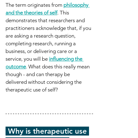
The term originates from 
philosophy 
and the theories of self
. This 
demonstrates that researchers and 
practitioners acknowledge that, if you 
are asking a research question, 
completing research, running a 
business, or delivering care or a 
service, you will be 
influencing the 
outcome
. What does this really mean 
though - and can therapy be 
delivered without considering the 
therapeutic use of self?
-
Why is therapeutic use 