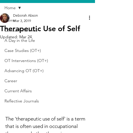
Home
Deborah Abson
Home
Mar 3, 2019
Therapeutic Use of Self
Clinical Reference
Updated:
Mar 24
A Day in the Life
Case Studies (OT+)
OT Interventions (OT+)
Advancing OT (OT+)
Career
Current Affairs
Reflective Journals
The 'therapeutic use of self' is a term 
that is often used in occupational 