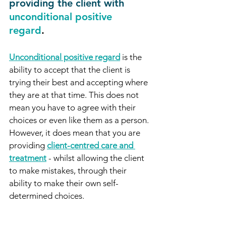
providing the client with
unconditional positive 
regard
. 
Unconditional positive regard
 is the 
ability to accept that the client is 
trying their best and accepting where 
they are at that time. This does not 
mean you have to agree with their 
choices or even like them as a person. 
However, it does mean that you are 
providing 
client-centred care and 
treatment
 - whilst allowing the client 
to make mistakes, through their 
ability to make their own self-
determined choices.