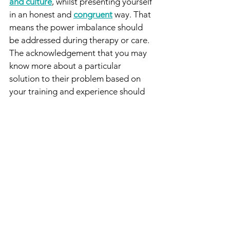
and culture
, whilst presenting yourself 
in an honest and 
congruent
 way. That 
means the power imbalance should 
be addressed during therapy or care. 
The acknowledgement that you may 
know more about a particular 
solution to their problem based on 
your training and experience should 
be made, whist acknowledging that 
they are the expert about themselves, 
their culture, their expectations and 
their own lives. The client and the 
therapist should then be working 
together to problem solve how the 
'solution' that the therapist suggests 
can be integrated into the client's life, 
based on the information the client 
has about themselves.