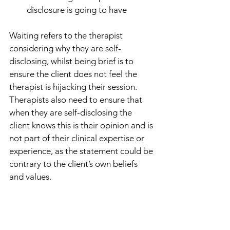
disclosure is going to have
Waiting refers to the therapist 
considering why they are self-
disclosing, whilst being brief is to 
ensure the client does not feel the 
therapist is hijacking their session. 
Therapists also need to ensure that 
when they are self-disclosing the 
client knows this is their opinion and is 
not part of their clinical expertise or 
experience, as the statement could be 
contrary to the client’s own beliefs 
and values. 