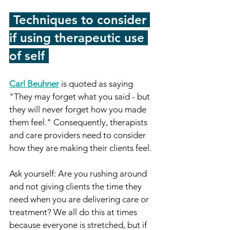
-
Techniques to consider 
if using therapeutic use 
of self
-
Carl Beuhner
 is quoted as saying 
"They may forget what you said - but 
they will never forget how you made 
them feel." Consequently, therapists 
and care providers need to consider 
how they are making their clients feel. 
Ask yourself: Are you rushing around 
and not giving clients the time they 
need when you are delivering care or 
treatment? We all do this at times 
because everyone is stretched, but if 