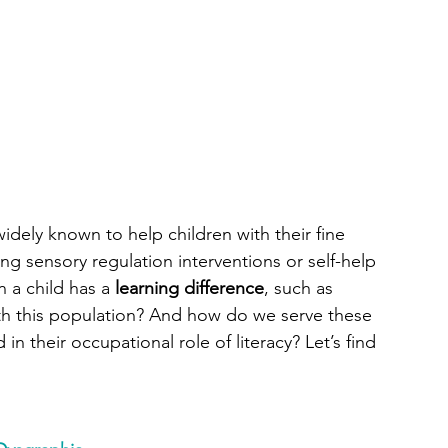
widely known to help children with their fine 
ng sensory regulation interventions or self-help 
 a child has a 
learning difference
, such as 
ith this population? And how do we serve these 
n their occupational role of literacy? Let’s find 