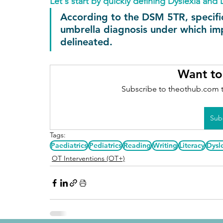
Let's start by quickly defining Dyslexia and 
According to the DSM 5TR, specific l
umbrella diagnosis under which imp
delineated.
Want to
Subscribe to theothub.com t
Sub
Tags:
Paediatrics
Pediatrics
Reading
Writing
Literacy
Dysl
OT Interventions (OT+)