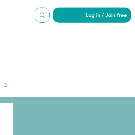
Log in / Join free