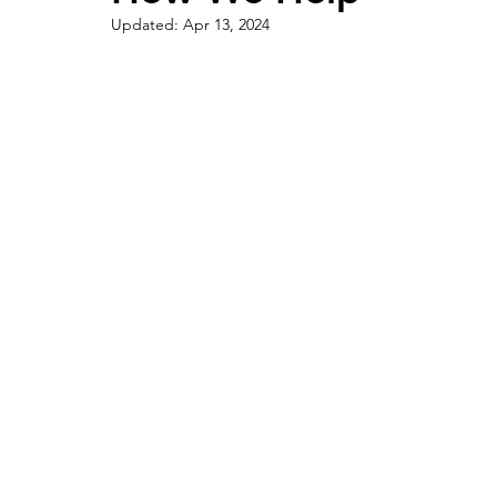
Updated:
Apr 13, 2024