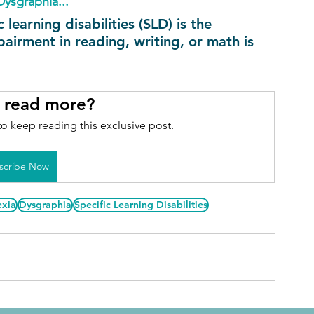
Dysgraphia...
earning disabilities (SLD) is the 
airment in reading, writing, or math is 
 read more?
o keep reading this exclusive post.
scribe Now
exia
Dysgraphia
Specific Learning Disabilities