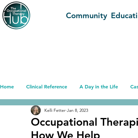
Community
Educat
Home
Clinical Reference
A Day in the Life
Cas
Kelli Fetter
Jan 8, 2023
Advancing OT (OT+)
Career
Current Affairs
Occupational Therapi
How We Help