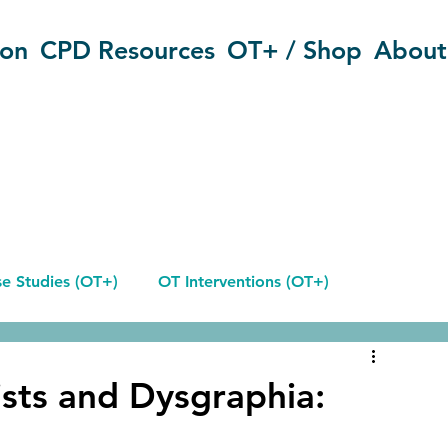
ion
CPD Resources
OT+ / Shop
About
e Studies (OT+)
OT Interventions (OT+)
Reflective Journals
sts and Dysgraphia: