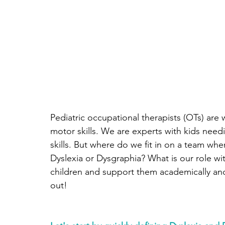
Pediatric occupational therapists (OTs) are 
motor skills. We are experts with kids needi
skills. But where do we fit in on a team when
Dyslexia or Dysgraphia? What is our role w
children and support them academically and i
out!