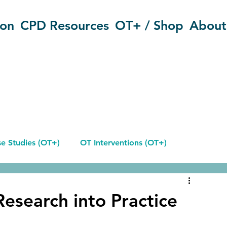
ion
CPD Resources
OT+ / Shop
About
e Studies (OT+)
OT Interventions (OT+)
Reflective Journals
Research into Practice