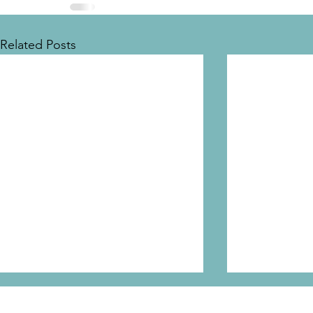
Related Posts