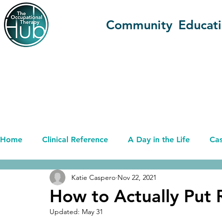
Community
Educat
Home
Clinical Reference
A Day in the Life
Cas
Katie Caspero
Nov 22, 2021
Advancing OT (OT+)
Career
Current Affairs
How to Actually Put 
Updated:
May 31