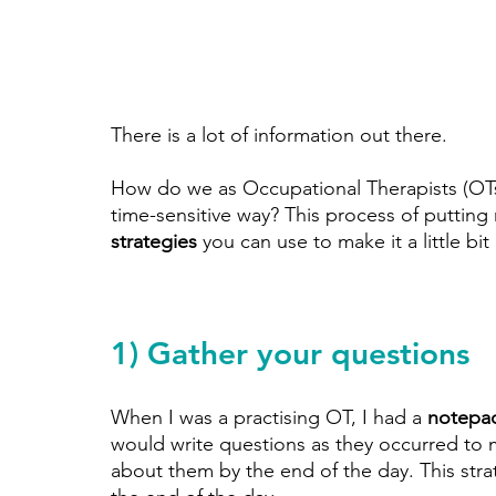
There is a lot of information out there. 
How do we as Occupational Therapists (OTs) 
time-sensitive way? This process of putting 
strategies
 you can use to make it a little bit 
1) Gather your questions
When I was a practising OT, I had a 
notepad
would write questions as they occurred to me
about them by the end of the day. This stra