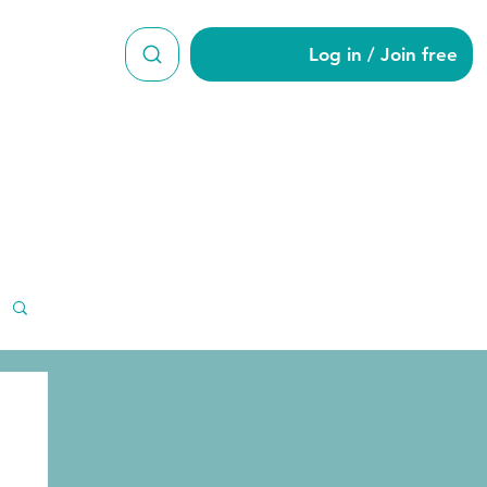
Log in / Join free