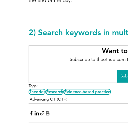
the end of the day. 
2) Search keywords in mul
Want to
Subscribe to theothub.com t
Sub
Tags:
Theories
Research
Evidence-based practice
Advancing OT (OT+)