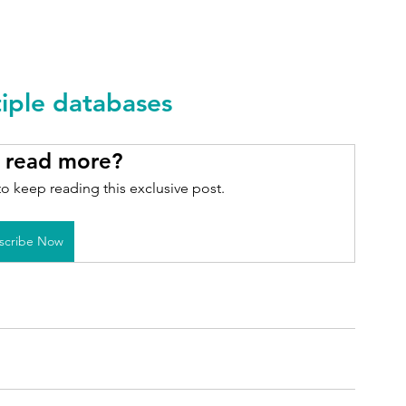
tiple databases
 read more?
o keep reading this exclusive post.
scribe Now