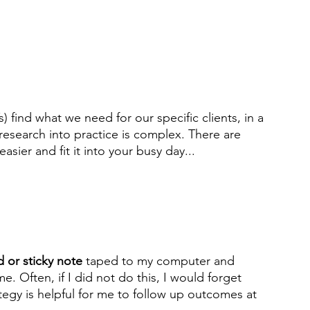
find what we need for our specific clients, in a 
research into practice is complex. There are 
easier and fit it into your busy day...
 or sticky note
 taped to my computer and 
. Often, if I did not do this, I would forget 
tegy is helpful for me to follow up outcomes at 