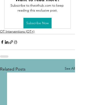
Subscribe to theothub.com to keep 
reading this exclusive post.
Subscribe Now
OT Interventions (OT+)
See All
Related Posts