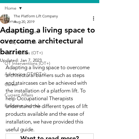
Home
The Platform Lift Company
Home
Aug 20, 2019
Adapting a living space to
Clinical Reference
overcome architectural
A Day in the Life
barriers
Case Studies (OT+)
Updated:
Jan 7, 2023
OT Interventions (OT+)
Adapting a living space to overcome 
Advancing OT (OT+)
architectural barriers such as steps 
and staircases can be achieved with 
Career
the installation of a platform lift. To 
Current Affairs
help Occupational Therapists 
Reflective Journals
understand the different types of lift 
products available and the ease of 
installation, we have provided this 
useful guide.
Want to read more?