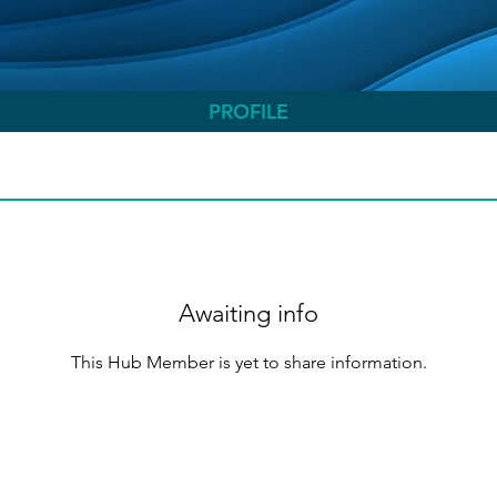
PROFILE
Awaiting info
This Hub Member is yet to share information.