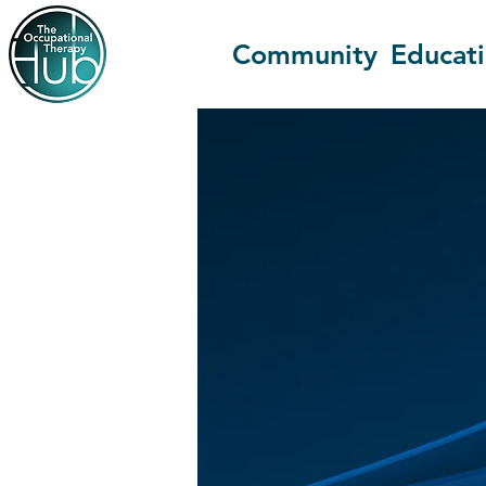
Community
Educat