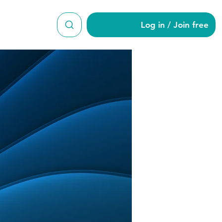
Log in / Join free
lah