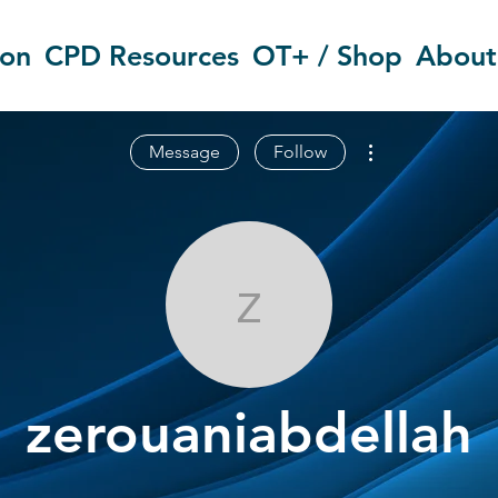
ion
CPD Resources
OT+ / Shop
About
More actions
Message
Follow
zerouaniabdel
zerouaniabdellah