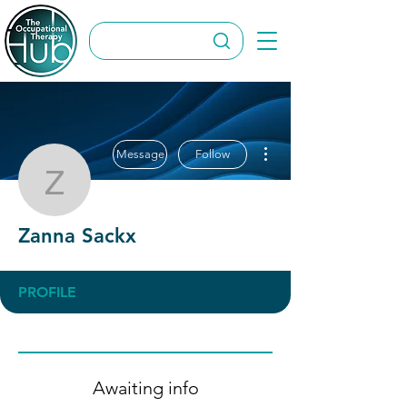
More actions
Message
Follow
Zanna Sackx
Zanna Sackx
PROFILE
Awaiting info