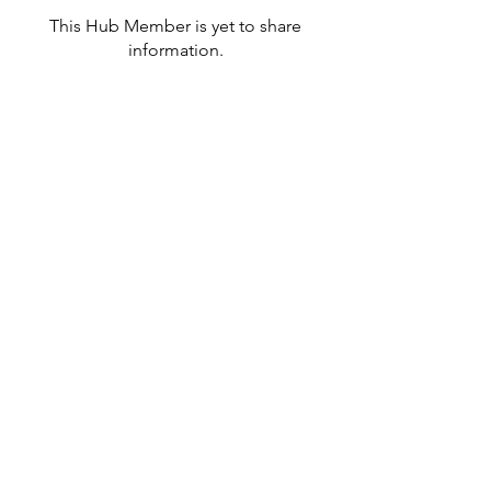
This Hub Member is yet to share
information.