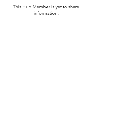
This Hub Member is yet to share
information.