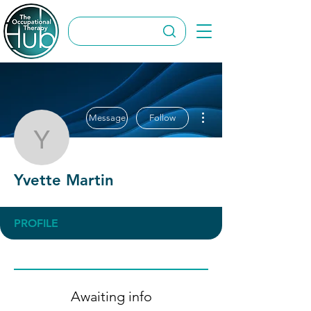
More actions
Message
Follow
Yvette Martin
Yvette Martin
PROFILE
Awaiting info