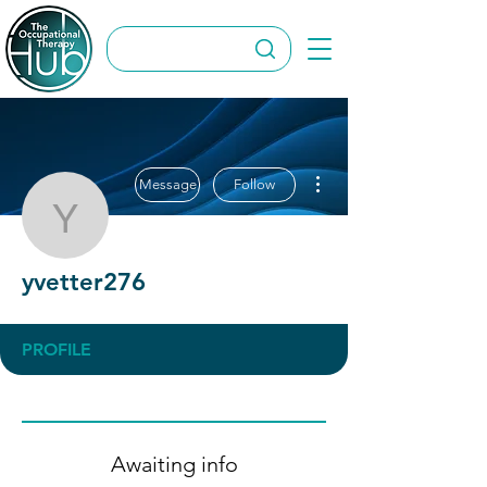
More actions
Message
Follow
yvetter276
yvetter276
PROFILE
Awaiting info