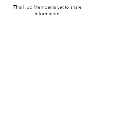
This Hub Member is yet to share
information.