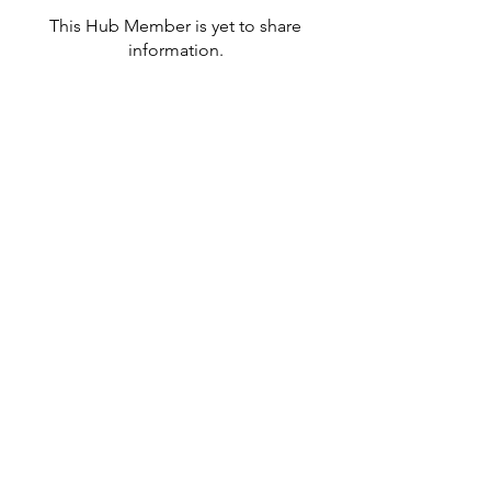
This Hub Member is yet to share
information.