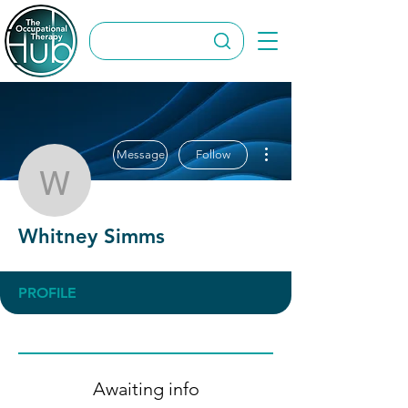
More actions
Message
Follow
Whitney Simms
Whitney Simms
PROFILE
Awaiting info