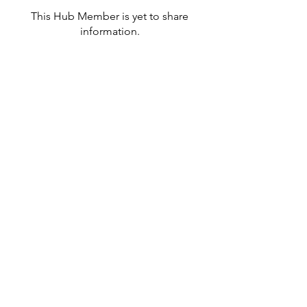
This Hub Member is yet to share
information.