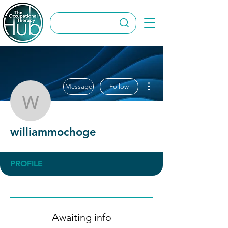
More actions
Message
Follow
williammochoge
williammochoge
PROFILE
Awaiting info