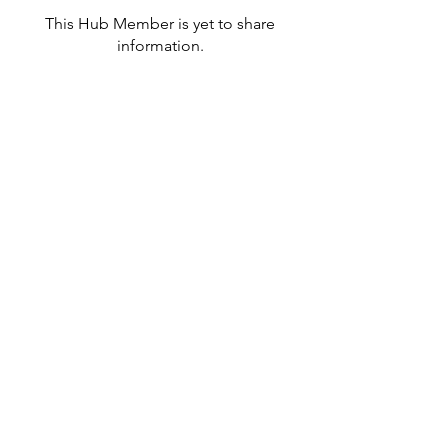
This Hub Member is yet to share
information.