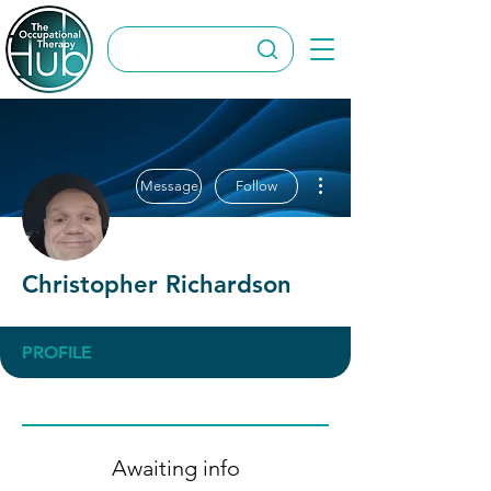
More actions
Message
Follow
Christopher Richardson
PROFILE
Awaiting info