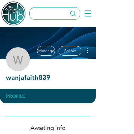
More actions
Message
Follow
wanjafaith839
wanjafaith839
PROFILE
Awaiting info