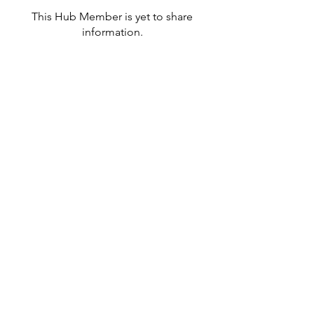
This Hub Member is yet to share
information.