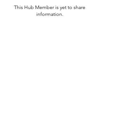
This Hub Member is yet to share
information.