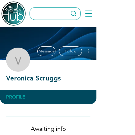
More actions
Message
Follow
Veronica Scruggs
Veronica Scruggs
PROFILE
Awaiting info