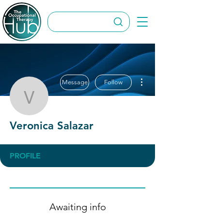
More actions
Message
Follow
Veronica Salazar
Veronica Salazar
PROFILE
Awaiting info