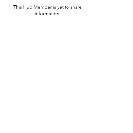
This Hub Member is yet to share
information.