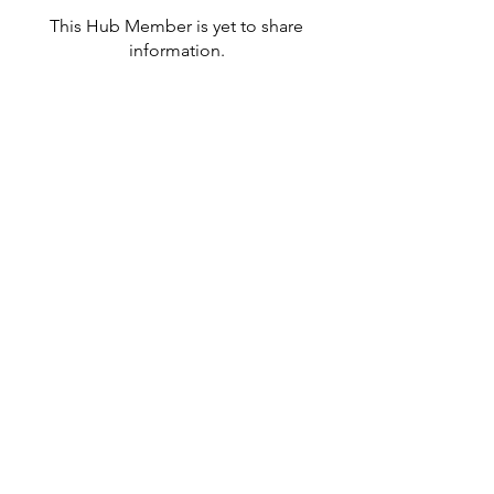
This Hub Member is yet to share
information.