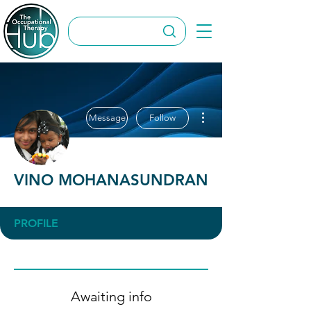
More actions
Message
Follow
VINO MOHANASUNDRAN
PROFILE
Awaiting info