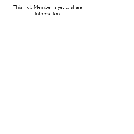
This Hub Member is yet to share
information.