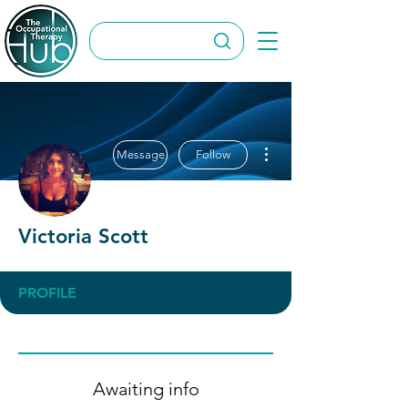
More actions
Message
Follow
Victoria Scott
PROFILE
Awaiting info