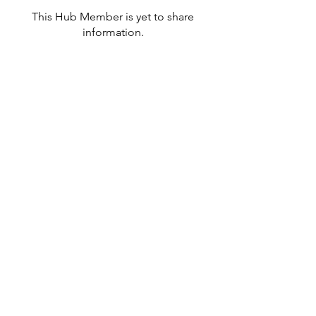
This Hub Member is yet to share
information.