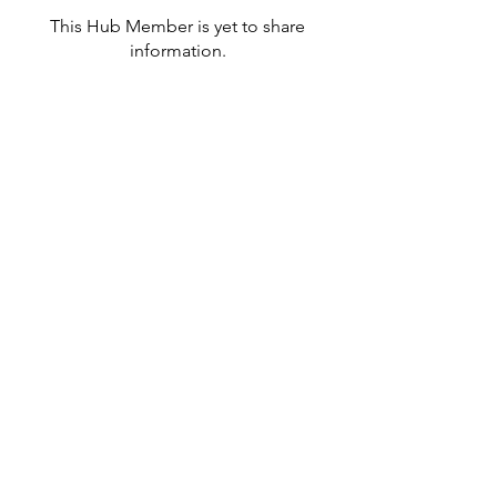
This Hub Member is yet to share
information.