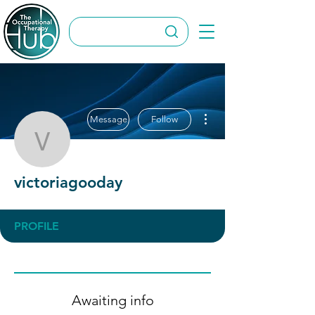
More actions
Message
Follow
victoriagooday
victoriagooday
PROFILE
Awaiting info