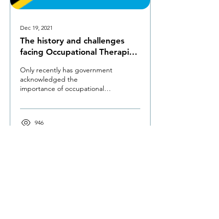
Dec 19, 2021
The history and challenges
facing Occupational Therapists
in Tanzania
Only recently has government
acknowledged the
importance of occupational
therapy; it has started
employing OTs to public
hospitals.
946
The Occupational Therapy Hub
Championing occupational therapy,
worldwide