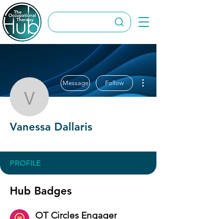
More actions
Message
Follow
Vanessa Dallaris
Vanessa Dallaris
OT Circles Engager
+
4
PROFILE
Hub Badges
OT Circles Engager