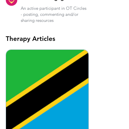
An active participant in OT Circles
- posting, commenting and/or
sharing resources
Therapy Articles