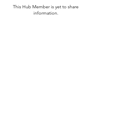
This Hub Member is yet to share
information.