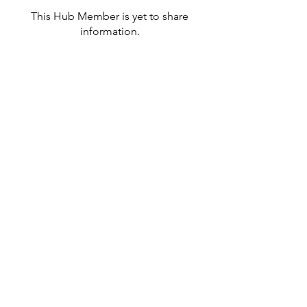
This Hub Member is yet to share
information.