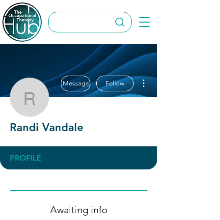
More actions
Message
Follow
Randi Vandale
Randi Vandale
PROFILE
Awaiting info