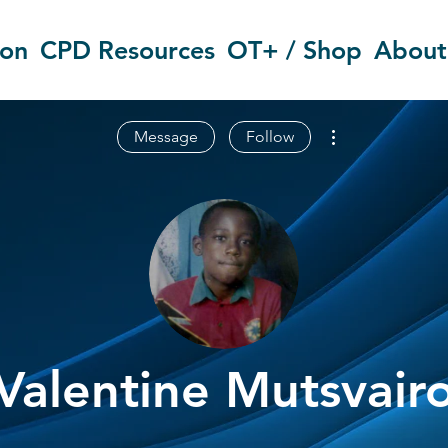
ion
CPD Resources
OT+ / Shop
About
More actions
Message
Follow
Valentine Mutsvair