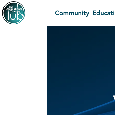
Community
Educat