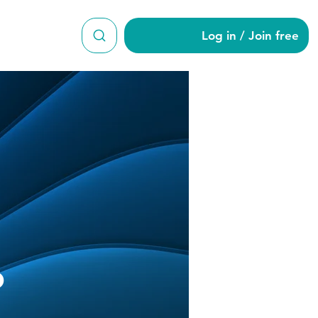
Log in / Join free
o