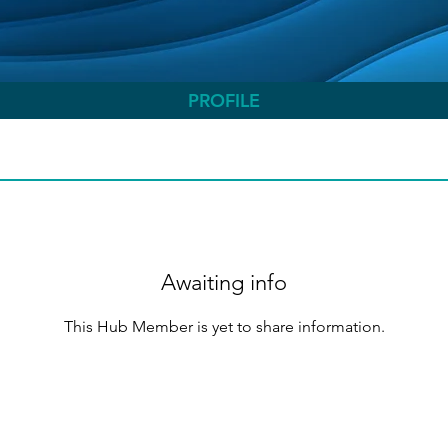
PROFILE
Awaiting info
This Hub Member is yet to share information.