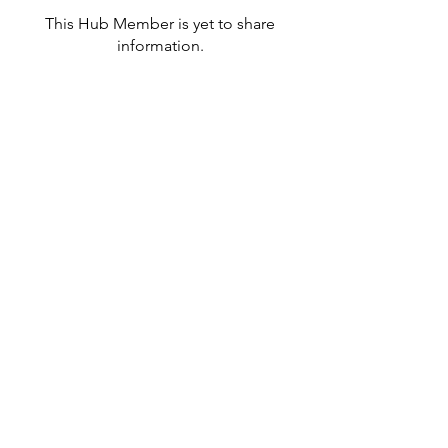
This Hub Member is yet to share
information.