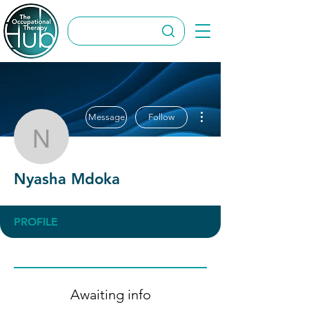
More actions
Message
Follow
Nyasha Mdoka
Nyasha Mdoka
PROFILE
Awaiting info