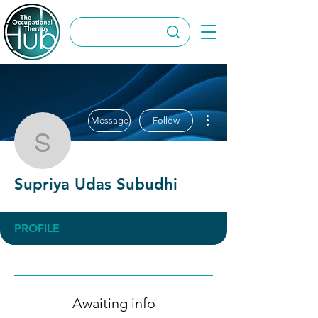
More actions
Message
Follow
Supriya Udas Subudhi
Supriya Udas Subudhi
PROFILE
Awaiting info