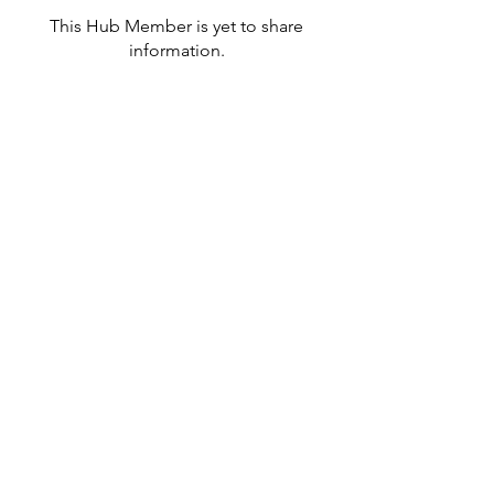
This Hub Member is yet to share
information.