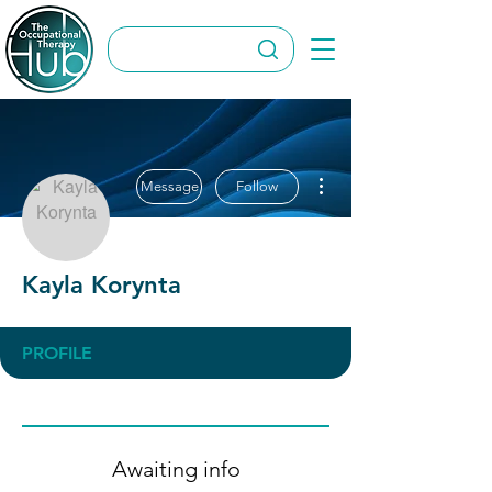
More actions
Message
Follow
Kayla Korynta
PROFILE
Awaiting info