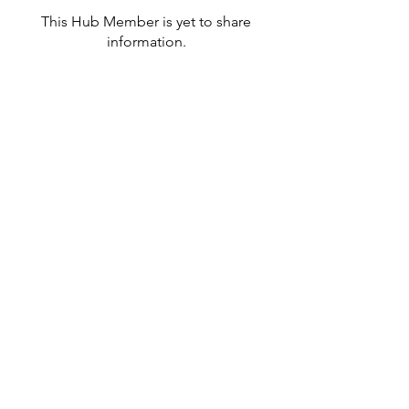
This Hub Member is yet to share
information.