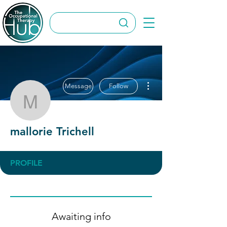
More actions
Message
Follow
mallorie Trichell
mallorie Trichell
PROFILE
Awaiting info