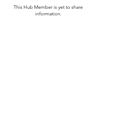
This Hub Member is yet to share
information.