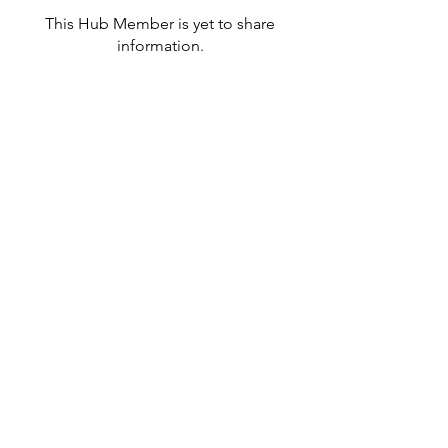
This Hub Member is yet to share
information.