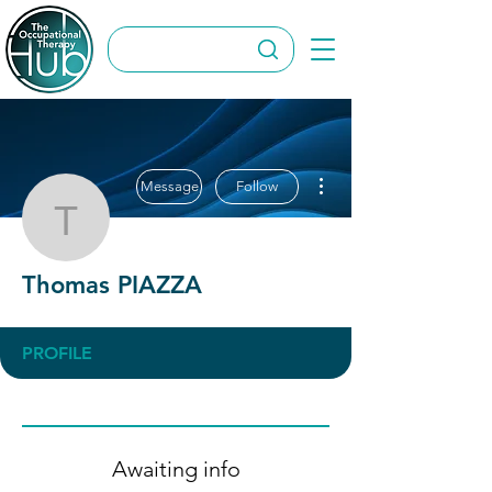
More actions
Message
Follow
Thomas PIAZZA
Thomas PIAZZA
PROFILE
Awaiting info