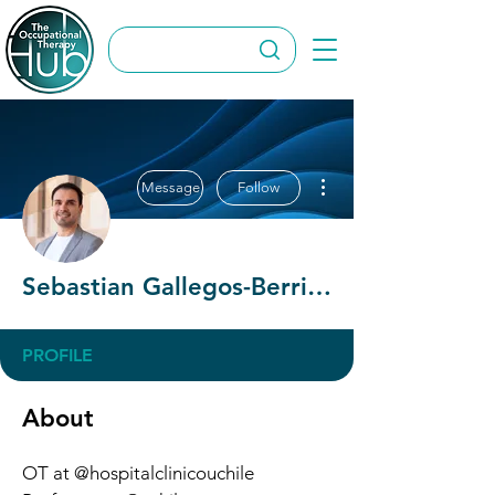
More actions
Message
Follow
Sebastian Gallegos-Berrios
PROFILE
About
OT at @hospitalclinicouchile