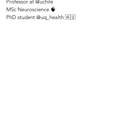
Professor at @uchile 
MSc Neuroscience 🧠
PhD student @uq_health 🇦🇺