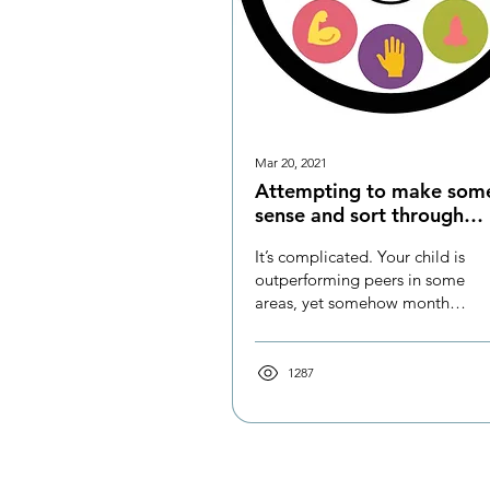
Mar 20, 2021
Attempting to make som
sense and sort through
Sensory Processing Disor
It’s complicated. Your child is
(SPD)
outperforming peers in some
areas, yet somehow months
or years behind in others.
They can be so...
1287