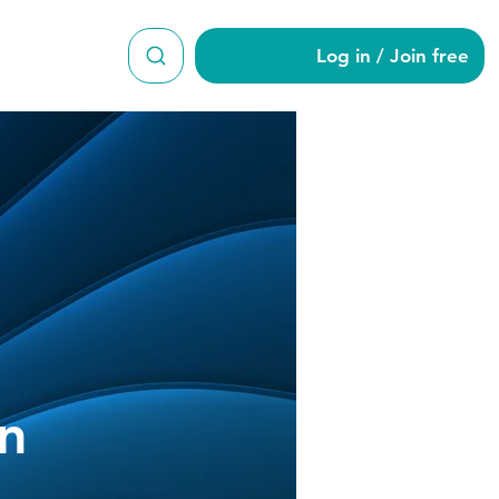
Log in / Join free
ngleman
n