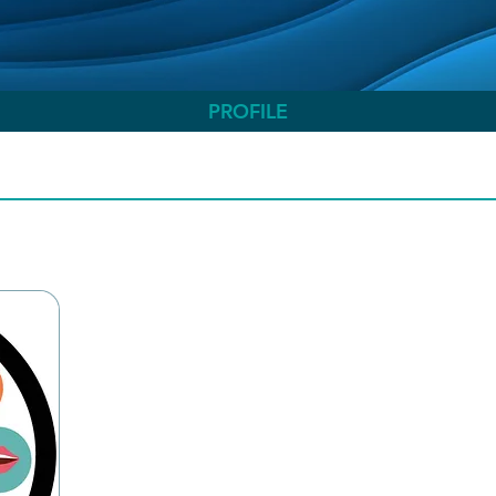
PROFILE