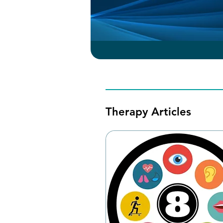
Therapy Articles