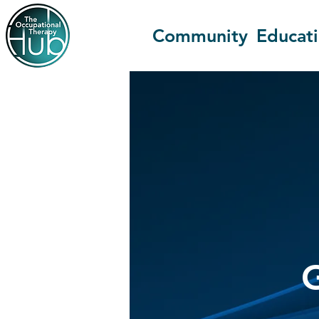
Community
Educat