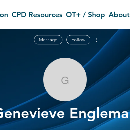
ion
CPD Resources
OT+ / Shop
About
More actions
Message
Follow
Genevieve E
Genevieve Englema