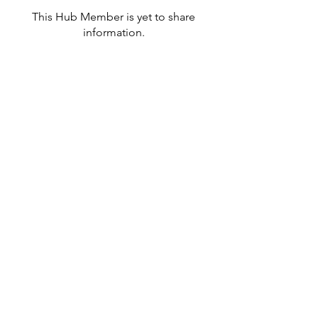
This Hub Member is yet to share
information.