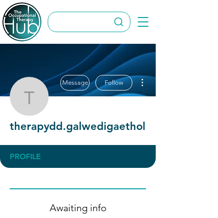
More actions
Message
Follow
therapydd.galwedigaeth
therapydd.galwedigaethol
PROFILE
Awaiting info