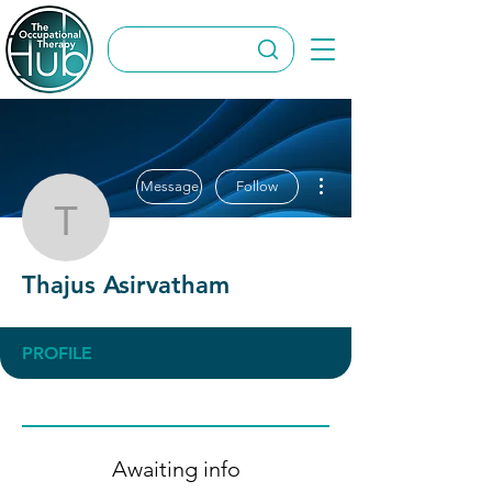
More actions
Message
Follow
Thajus Asirvatham
Thajus Asirvatham
PROFILE
Awaiting info