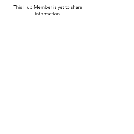
This Hub Member is yet to share
information.