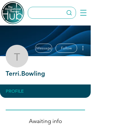
More actions
Message
Follow
Terri.Bowling
Terri.Bowling
PROFILE
Awaiting info