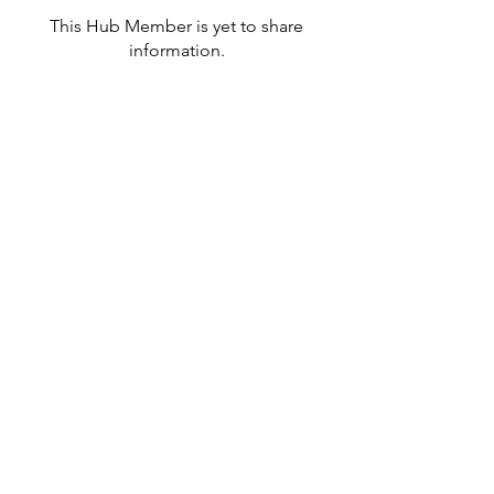
This Hub Member is yet to share
information.