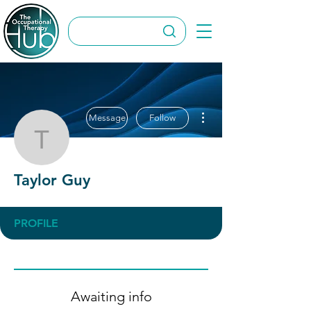
More actions
Message
Follow
Taylor Guy
Taylor Guy
PROFILE
Awaiting info