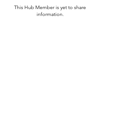
This Hub Member is yet to share
information.