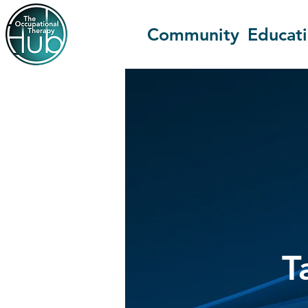
Community
Educat
T