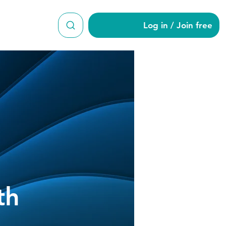
Log in / Join free
th