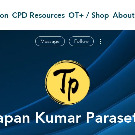
ion
CPD Resources
OT+ / Shop
About
More actions
Message
Follow
apan Kumar Parase