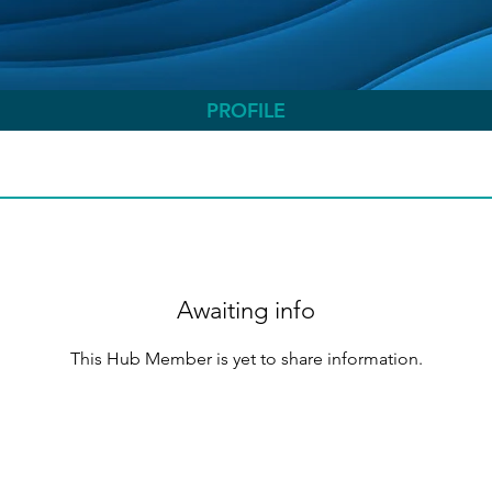
PROFILE
Awaiting info
This Hub Member is yet to share information.