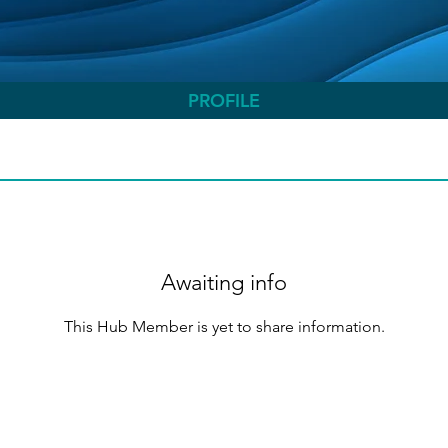
PROFILE
Awaiting info
This Hub Member is yet to share information.