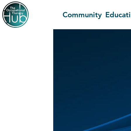
Community
Educat