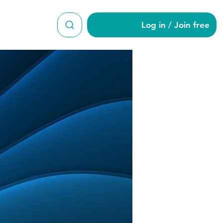
Log in / Join free