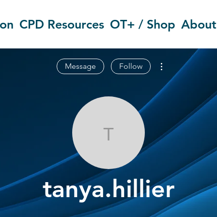
ion
CPD Resources
OT+ / Shop
About
More actions
Message
Follow
tanya.hillier
tanya.hillier