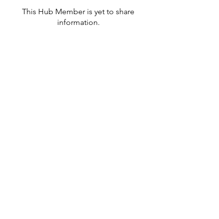
This Hub Member is yet to share
information.