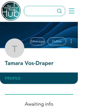
More actions
Message
Follow
Tamara Vos-Draper
Tamara Vos-Draper
PROFILE
Awaiting info