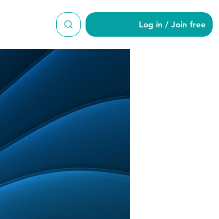
Log in / Join free
di10