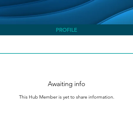
PROFILE
Awaiting info
This Hub Member is yet to share information.