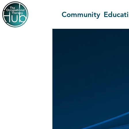
Community
Educat