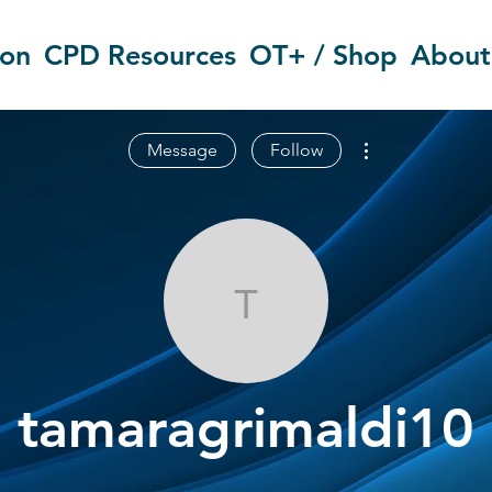
ion
CPD Resources
OT+ / Shop
About
More actions
Message
Follow
tamaragrimal
tamaragrimaldi10