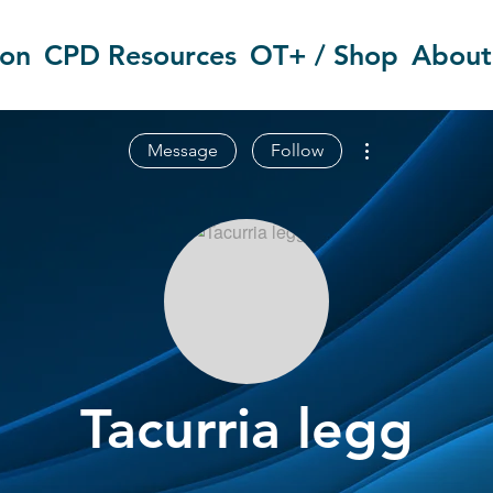
ion
CPD Resources
OT+ / Shop
About
More actions
Message
Follow
Tacurria legg