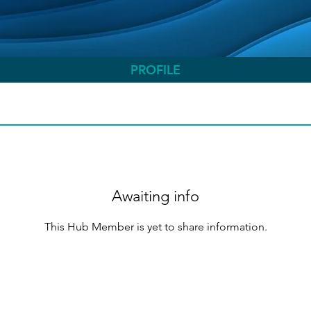
PROFILE
Awaiting info
This Hub Member is yet to share information.