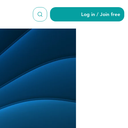
Log in / Join free