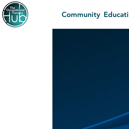
Community
Educat