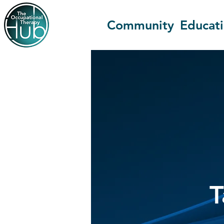
Community
Educat
T