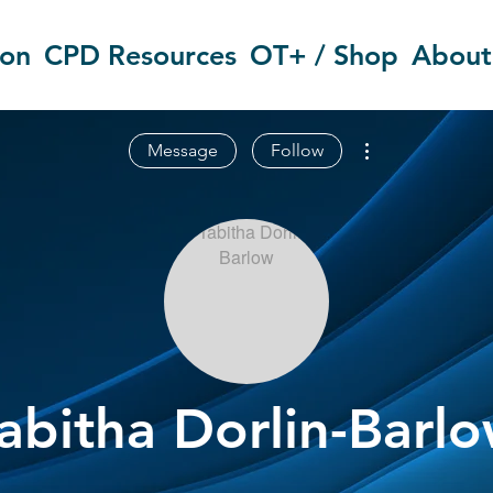
ion
CPD Resources
OT+ / Shop
About
More actions
Message
Follow
abitha Dorlin-Barl