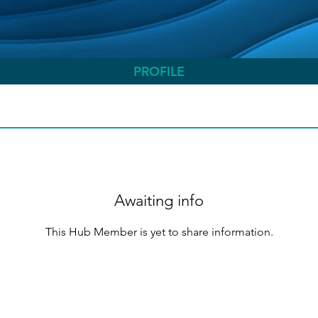
PROFILE
Awaiting info
This Hub Member is yet to share information.