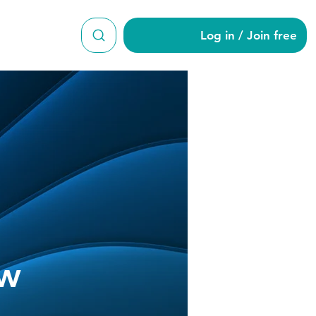
Log in / Join free
ow