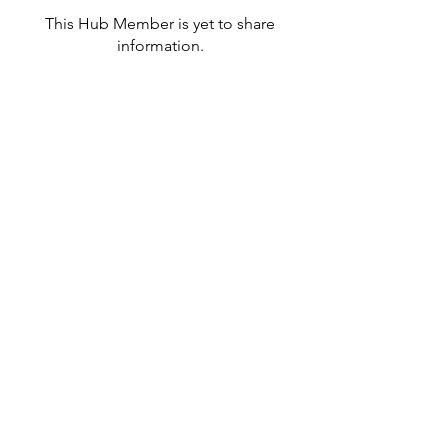
This Hub Member is yet to share
information.