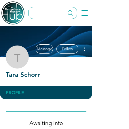
More actions
Message
Follow
Tara Schorr
Tara Schorr
PROFILE
Awaiting info