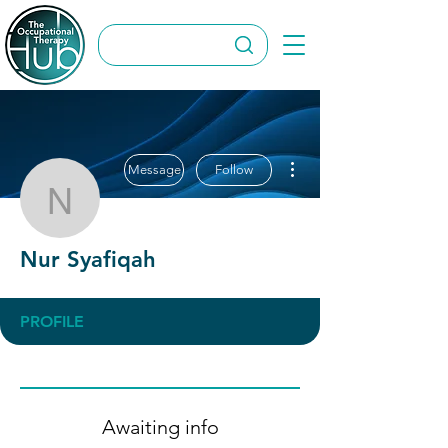
More actions
Message
Follow
Nur Syafiqah
Nur Syafiqah
PROFILE
Awaiting info