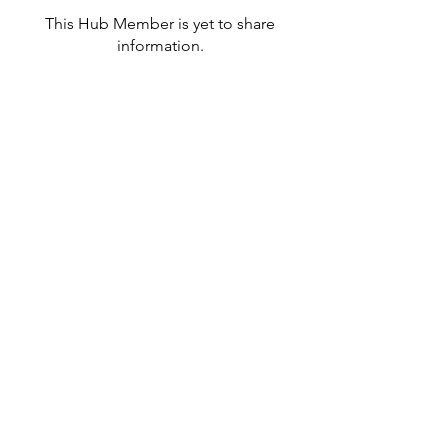
This Hub Member is yet to share
information.