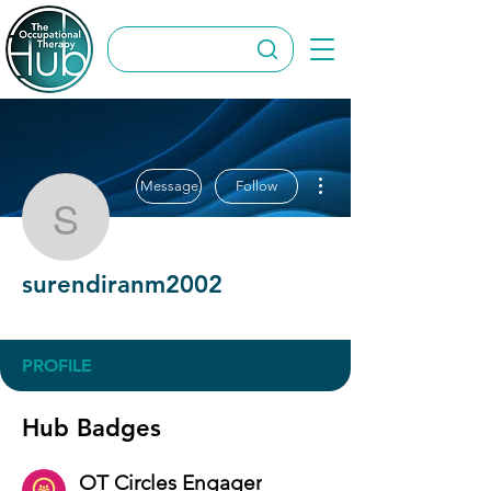
More actions
Message
Follow
surendiranm2002
surendiranm2002
OT Circles Engager
+
4
PROFILE
Hub Badges
OT Circles Engager