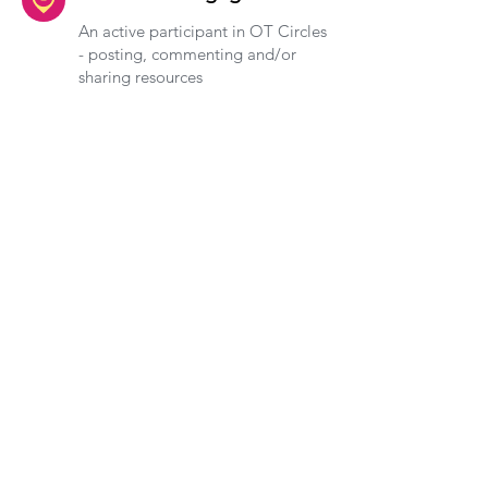
An active participant in OT Circles
- posting, commenting and/or
sharing resources