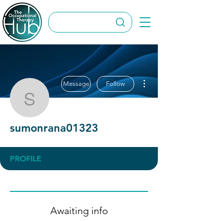
More actions
Message
Follow
sumonrana01323
sumonrana01323
PROFILE
Awaiting info