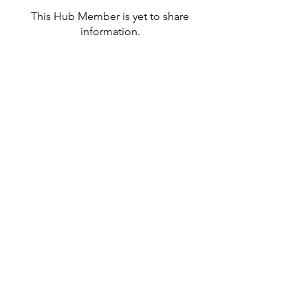
This Hub Member is yet to share
information.