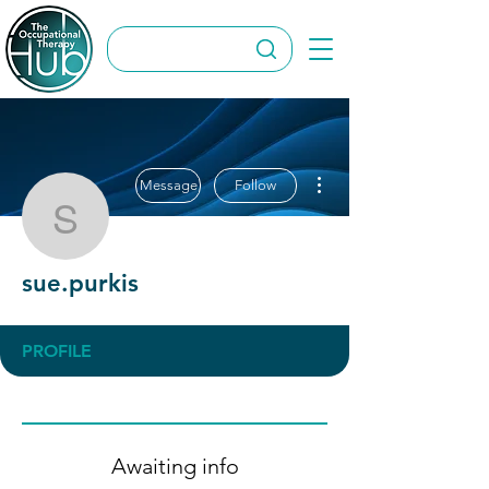
More actions
Message
Follow
sue.purkis
sue.purkis
PROFILE
Awaiting info