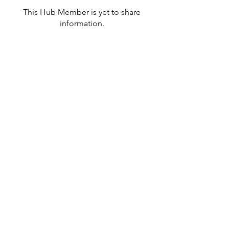
This Hub Member is yet to share
information.