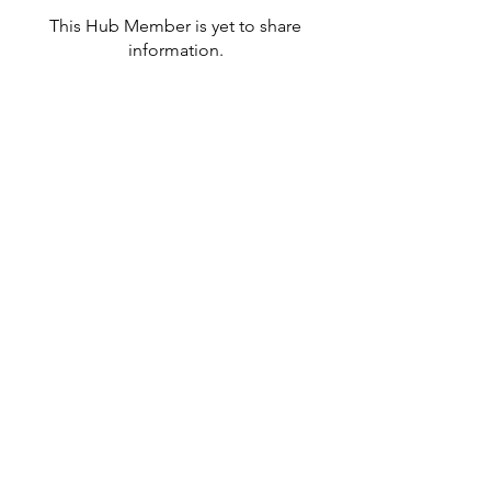
This Hub Member is yet to share
information.