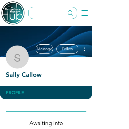
More actions
Message
Follow
Sally Callow
Sally Callow
PROFILE
Awaiting info