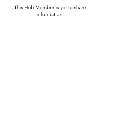
This Hub Member is yet to share
information.