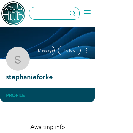
More actions
Message
Follow
stephanieforke
stephanieforke
PROFILE
Awaiting info