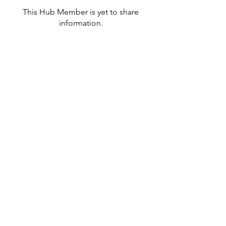
This Hub Member is yet to share
information.