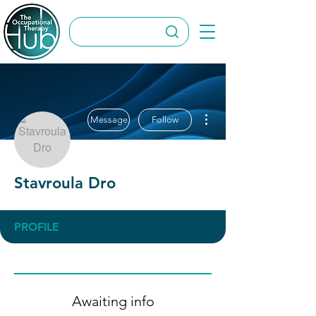
More actions
Message
Follow
Stavroula Dro
PROFILE
Awaiting info