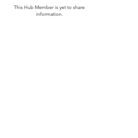
This Hub Member is yet to share
information.