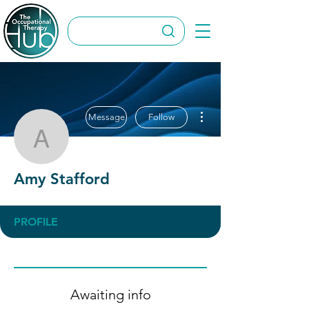
More actions
Message
Follow
Amy Stafford
Amy Stafford
PROFILE
Awaiting info