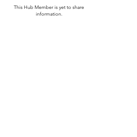
This Hub Member is yet to share
information.