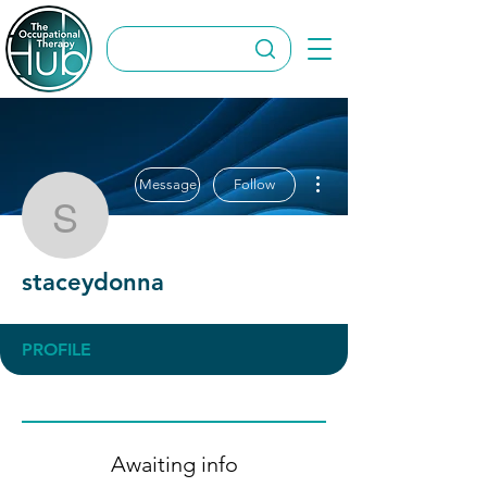
More actions
Message
Follow
staceydonna
staceydonna
PROFILE
Awaiting info