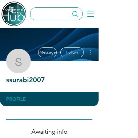
More actions
Message
Follow
ssurabi2007
ssurabi2007
PROFILE
Awaiting info