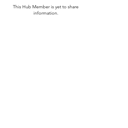
This Hub Member is yet to share
information.